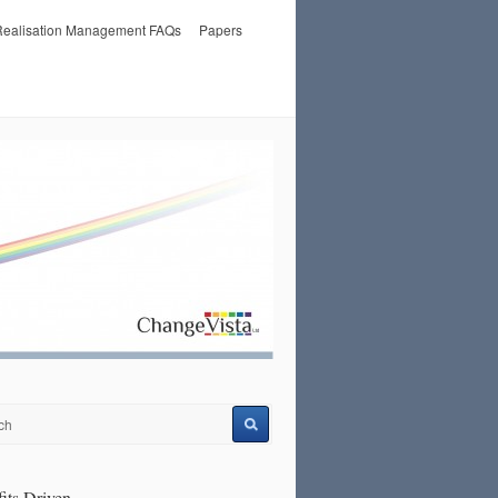
 Realisation Management FAQs
Papers
its Driven