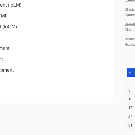
ent (IoLM)
Chicke
Spann
CMI)
Benefi
t (IoCM)
Chan
Workin
Reali
ment
nt
lopment
M
3
10
17
24
31