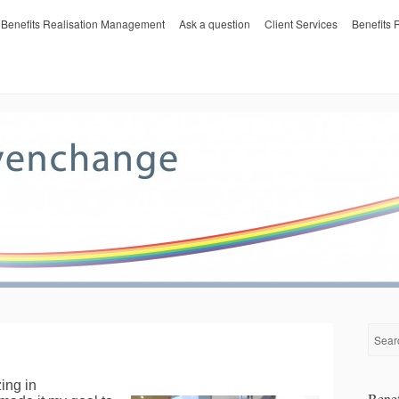
Benefits Realisation Management
Ask a question
Client Services
Benefits
ing in
Benef