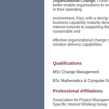
Organizational Change
, I have
better enable organisations to 
in their operating
environment. Also, with a strong
business capability maturity
dev
interest extends to supporting t
sustainable and
effective organizational chang
solution delivery capabilities.
Qualifications
MSc Change Management
BSc Mathematics & Computer S
Professional Affiliations
Association for Project Manage
Specific Interest Working Group