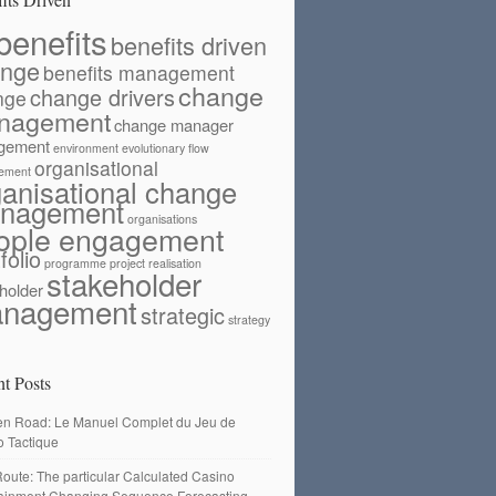
benefits
benefits driven
ange
benefits management
change
change drivers
nge
nagement
change manager
gement
environment
evolutionary flow
organisational
ement
ganisational change
nagement
organisations
ople engagement
folio
programme
project
realisation
stakeholder
holder
nagement
strategic
strategy
t Posts
en Road: Le Manuel Complet du Jeu de
o Tactique
oute: The particular Calculated Casino
tainment Changing Sequence Forecasting