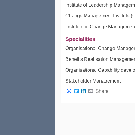
Institute of Leadership Managem
Change Management Institute (
Instutute of Change Managemen
Specialities
Organisational Change Manage
Benefits Realisation Manageme
Organisational Capability deve
Stakeholder Management
Facebook
Twitter
LinkedIn
Email
Share