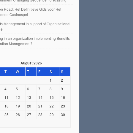
n Road: Het Definitieve Gids voor Het
ende Casinospel
ts Management in support of Organisational
ge
g in an organization implementing Benefits
sation Management?
August 2026
T
W
T
F
S
S
1
2
4
5
6
7
8
9
11
12
13
14
15
16
18
19
20
21
22
23
25
26
27
28
29
30