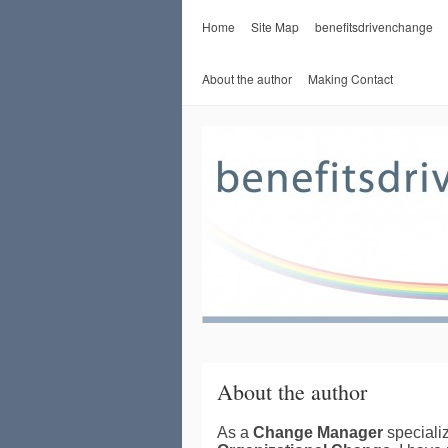
Home
Site Map
benefitsdrivenchange
About the author
Making Contact
About the author
As a
Change Manager
specializ