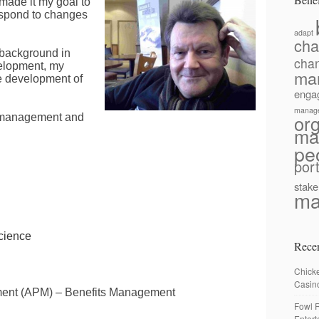
 made it my goal
to
respond to changes
adapt
ch
 background in
cha
elopment, my
ma
he development of
enga
manag
or
e management and
ma
pe
port
stake
ma
cience
Recen
Chick
Casin
ment (APM) – Benefits Management
Fowl R
Enter