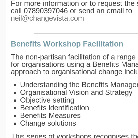
For more information or to request the 
call 07890397046 or send an email to
neil@changevista.com
_________________________________
Benefits Workshop Facilitation
The non-partisan facilitation of a rang
for organisations using a Benefits Ma
approach to organisational change incl
Understanding the Benefits Manag
Organisational Vision and Strategy
Objective setting
Benefits identification
Benefits Measures
Change solutions
This series of workshops recognises the