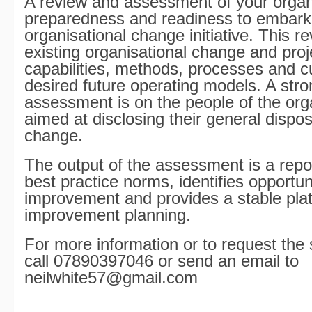
A review and assessment of your organ
preparedness and readiness to embark
organisational change initiative. This r
existing organisational change and pr
capabilities, methods, processes and c
desired future operating models. A stro
assessment is on the people of the org
aimed at disclosing their general dispos
change.
The output of the assessment is a repo
best practice norms, identifies opportuni
improvement and provides a stable plat
improvement planning.
For more information or to request the 
call 07890397046 or send an email to
neilwhite57@gmail.com
_________________________________