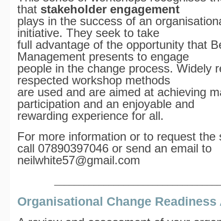
that
stakeholder engagement
plays in the success of an organisatio
initiative. They seek to take
full advantage of the opportunity that B
Management presents to engage
people in the change process. Widely 
respected workshop methods
are used and are aimed at achieving 
participation and an enjoyable and
rewarding experience for all.
For more information or to request the 
call 07890397046 or send an email to
neilwhite57@gmail.com
_________________________________
Organisational Change Readiness