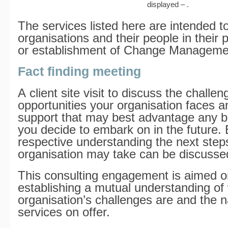
displayed – .
The services listed here are intended t
organisations and their people in their 
or establishment of Change Managemen
Fact finding meeting
A client site visit to discuss the challe
opportunities your organisation faces a
support that may best advantage any bu
you decide to embark on in the future.
respective understanding the next step
organisation may take can be discusse
This consulting engagement is aimed o
establishing a mutual understanding of
organisation’s challenges are and the n
services on offer.