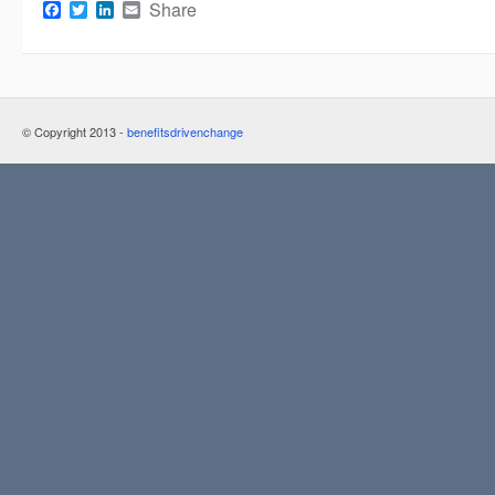
Facebook
Twitter
LinkedIn
Email
Share
© Copyright 2013 -
benefitsdrivenchange