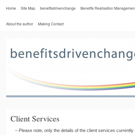
Home
Site Map
benefitsdrivenchange
Benefits Realisation Managemen
About the author
Making Contact
Client Services
– Please note, only the details of the client services currently a