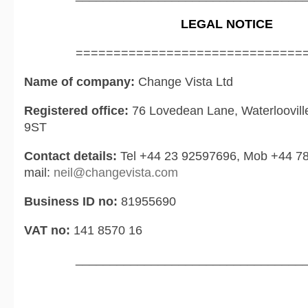
LEGAL NOTICE
==============================
Name of company:
Change Vista Ltd
Registered office:
76 Lovedean Lane, Waterloovil
9ST
Contact details:
Tel +44 23 92597696, Mob +44 7
mail:
neil@changevista.com
Business ID no:
81955690
VAT no:
141 8570 16
_________________________________