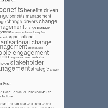
benefits
benefits driven
ange
benefits management
change
change drivers
nge
nagement
change manager
gement
environment
evolutionary flow
organisational
ement
ganisational change
nagement
organisations
ople engagement
folio
programme
project
realisation
stakeholder
holder
nagement
strategic
strategy
t Posts
en Road: Le Manuel Complet du Jeu de
o Tactique
oute: The particular Calculated Casino
tainment Changing Sequence Forecasting