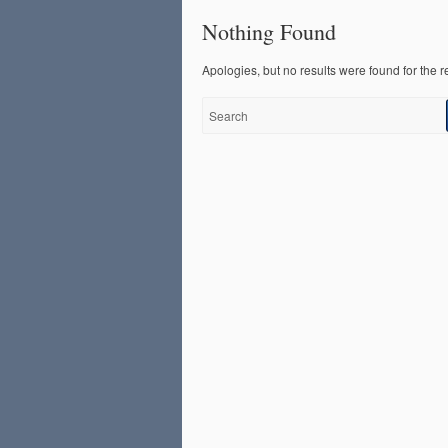
Nothing Found
Apologies, but no results were found for the r