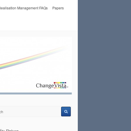
 Realisation Management FAQs
Papers
its Driven