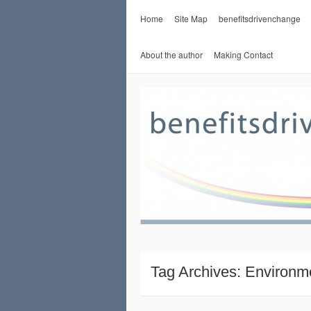
Home
Site Map
benefitsdrivenchange
About the author
Making Contact
Tag Archives:
Environm