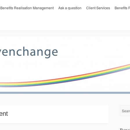
Benefits Realisation Management
Ask a question
Client Services
Benefits
ent
Benef