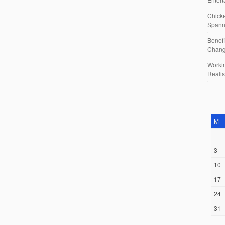
Chicke
Spann
Benefi
Chan
Workin
Reali
M
3
10
17
24
31