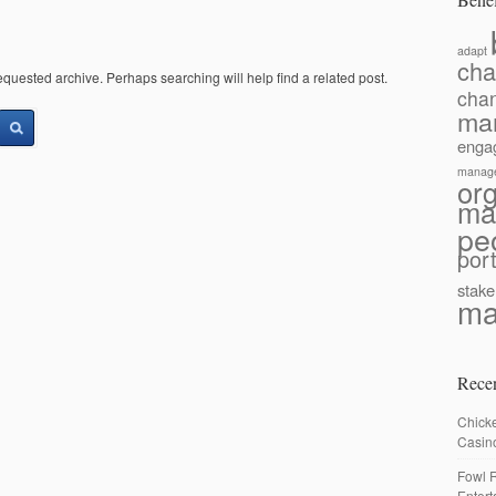
adapt
ch
equested archive. Perhaps searching will help find a related post.
cha
ma
enga
manag
or
ma
pe
port
stake
ma
Recen
Chick
Casin
Fowl R
Enter