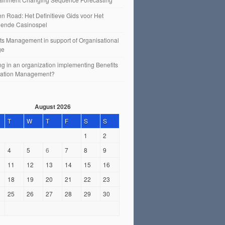
n Road: Het Definitieve Gids voor Het
ende Casinospel
ts Management in support of Organisational
ge
g in an organization implementing Benefits
sation Management?
August 2026
T
W
T
F
S
S
1
2
4
5
6
7
8
9
11
12
13
14
15
16
18
19
20
21
22
23
25
26
27
28
29
30