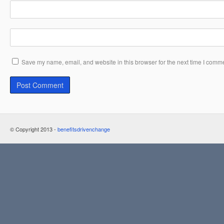
Save my name, email, and website in this browser for the next time I comm
© Copyright 2013 -
benefitsdrivenchange