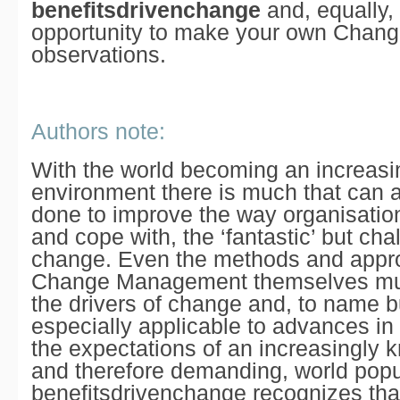
benefitsdrivenchange
and, equally,
opportunity to make your own
Chang
observations.
Authors note:
With the world becoming an increas
environment there is much that can 
done to improve the way organisatio
and cope with, the
‘fantastic’
but chal
change. Even the methods and appr
Change Management themselves mus
the drivers of change and, to name bu
especially applicable to advances in
the expectations of an increasingly 
and therefore demanding, world popu
benefitsdrivenchange
recognizes that