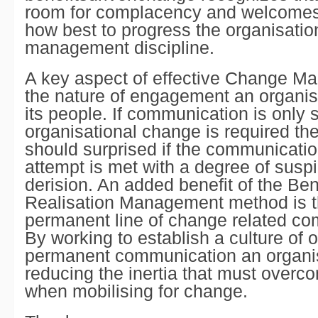
room for complacency and welcomes
how best to progress the organisati
management discipline.
A key aspect of effective Change M
the nature of engagement an organis
its people. If communication is only
organisational change is required th
should surprised if the communicati
attempt is met with a degree of susp
derision. An added benefit of the Ben
Realisation Management method is th
permanent line of change related co
By working to establish a culture of
permanent communication an organis
reducing the inertia that must overc
when mobilising for change.