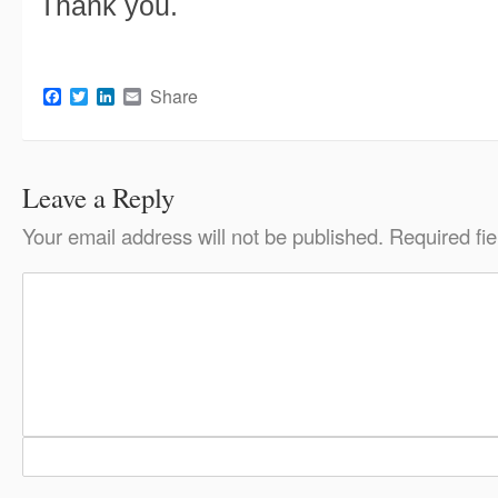
Thank you.
Facebook
Twitter
LinkedIn
Email
Share
Leave a Reply
Your email address will not be published.
Required fi