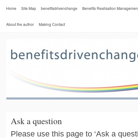
Home
Site Map
benefitsdrivenchange
Benefits Realisation Managemen
About the author
Making Contact
Ask a question
Please use this page to ‘Ask a quest