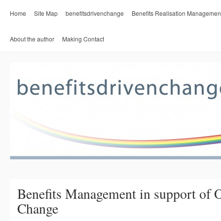
Home
Site Map
benefitsdrivenchange
Benefits Realisation Managemen
About the author
Making Contact
Benefits Management in support of O
Change