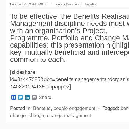
February 28, 2014 3:49 pm
⋅
Leave a Comment
⋅
benefits
To be effective, the Benefits Realisat
Management discipline needs must w
with an organisation’s Project,
Programme, Portfolio and Change 
capabilities; this presentation highl
key, mutually beneficial and interde
common to each.
[slideshare
id=31447385&doc=benefitsmanagementandorganisa
140220124139-phpapp02]
Facebook
Twitter
LinkedIn
Email
Share
Posted in:
Benefits
,
people engagement
⋅
Tagged:
ben
change
,
change
,
change management