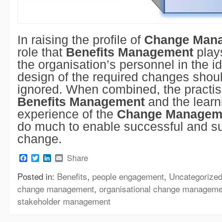
In raising the profile of
Change Man
role that
Benefits Management
plays
the organisation’s personnel in the id
design of the required changes shou
ignored. When combined, the practis
Benefits Management
and the learn
experience of the
Change Managem
do much to enable successful and s
change.
Facebook
Twitter
LinkedIn
Email
Share
Posted in:
Benefits
,
people engagement
,
Uncategorize
change management
,
organisational change manageme
stakeholder management