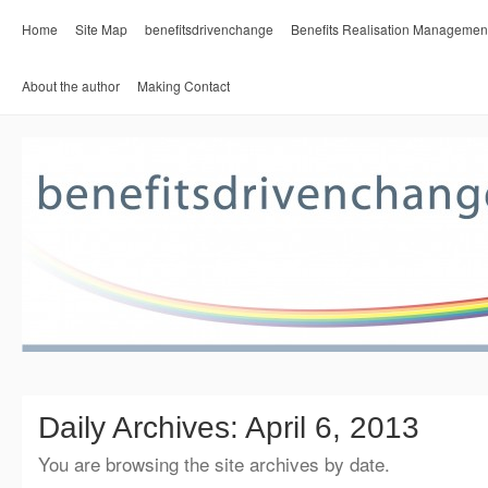
Home
Site Map
benefitsdrivenchange
Benefits Realisation Managemen
About the author
Making Contact
Daily Archives:
April 6, 2013
You are browsing the site archives by date.