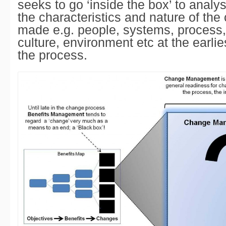
seeks to go ‘inside the box’ to anal
the characteristics and nature of the
made e.g. people, systems, process,
culture, environment etc at the earlie
the process.