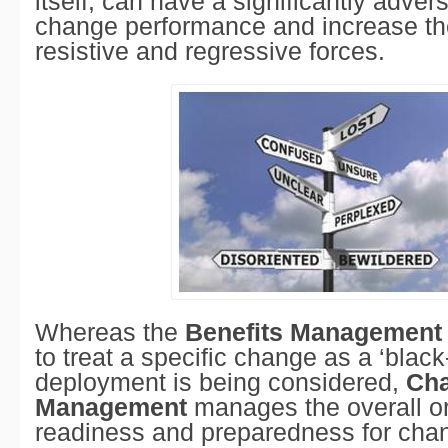
itself, can have a significantly adve
change performance and increase the
resistive and regressive forces.
Whereas the
Benefits Management
to treat a specific change as a ‘black-
deployment is being considered,
Ch
Management
manages the overall or
readiness and preparedness for cha