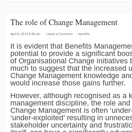
The role of Change Management
April 6, 2013 8:36 am
⋅
Leave a Comment
⋅
benefits
It is evident that
Benefits Manageme
potential to provide a significant boos
of
Organisational Change
initiatives 
much to suggest that the increased ut
Change Management
knowledge and
would increase those gains further.
However, although recognised as a 
management discipline, the role and u
Change Management
is often ‘under
‘under-exploited’ resulting in unnece
stakeholder uncertainty and frustrati