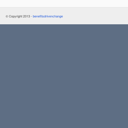
© Copyright 2013 -
benefitsdrivenchange